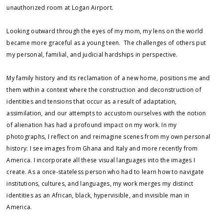
unauthorized room at Logan Airport.
Looking outward through the eyes of my mom, my lens on the world
became more graceful as a young teen. The challenges of others put
my personal, familial, and judicial hardships in perspective.
My family history and its reclamation of a new home, positions me and
them within a context where the construction and deconstruction of
identities and tensions that occur as a result of adaptation,
assimilation, and our attempts to accustom ourselves with the notion
of alienation has had a profound impact on my work. In my
photographs, I reflect on and reimagine scenes from my own personal
history: I see images from Ghana and Italy and more recently from
America. I incorporate all these visual languages into the images I
create. As a once-stateless person who had to learn how to navigate
institutions, cultures, and languages, my work merges my distinct
identities as an African, black, hypervisible, and invisible man in
America.