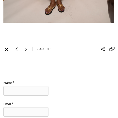
2023-01-10
Name*
Email*