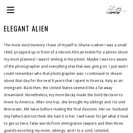
ELEGANT ALIEN
The most vivid memory I have of myself in Ghana is when I was a small
child, propped up in front of a vibrant African textile for a photo shoot
my mom planned. I wasn’t smiling in the photo. Maybe I was too aware
of the photographer and everything else that was going on. I just wish I
could remember who that photographer was. I continued to dream
about that day for the next 9 years that I spent in Vicenza, Italy as an
immigrant. Back then, the United States seemed like a faraway
dreamland. Nonetheless, my mom Becky made the bold decision to
move to America. After one trip, she brought my siblings and I to visit
Worcester, MA twice before making the final decision. Her ex- husband
(my father) did not think she had it in her. I will never forget what it took
to get us here; false words from immigration lawyers and then three
guards escorting my mom, siblings, and I to a cold, isolated,