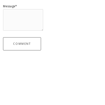
Message*
COMMENT