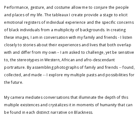
Performance, gesture, and costume allow me to conjure the people
and places of my life. The tableaux I create provide a stage to elicit
emotional registers of individual experience and the specific concerns
of black individuals from a multiplicity of backgrounds. In creating
these images, I am in conversation with my family and friends - I listen
closely to stories about their experiences and lives that both overlap
with and differ from my own – I am asked to challenge, yet be sensitive
to, the stereotypes in Western, African and afro-descendant
portraiture. By assembling photographs of family and friends -- found,
collected, and made -- I explore my multiple pasts and possibilities for
the future.
My camera mediates conversations that illuminate the depth of this
multiple existences and crystalizes it in moments of humanity that can
be found in each distinct narrative on Blackness.