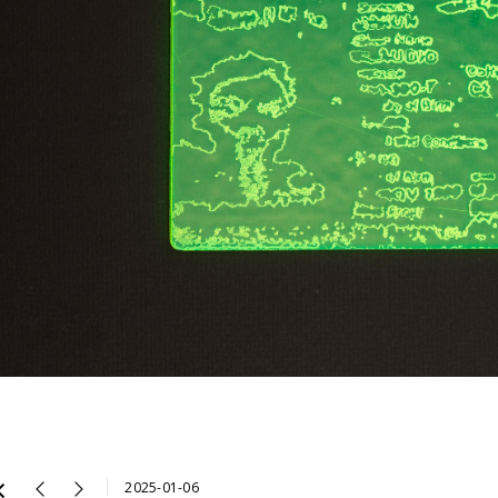
2025-01-06