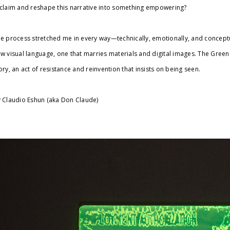
claim and reshape this narrative into something empowering?
e process stretched me in every way—technically, emotionally, and conceptual
w visual language, one that marries materials and digital images. The Green 
ory, an act of resistance and reinvention that insists on being seen.
 Claudio Eshun (aka Don Claude)