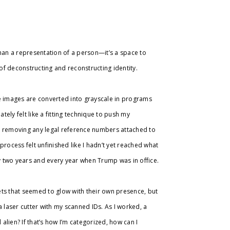
than a representation of a person—it’s a space to
 of deconstructing and reconstructing identity.
re images are converted into grayscale in programs
tely felt like a fitting technique to push my
, removing any legal reference numbers attached to
ocess felt unfinished like I hadn’t yet reached what
 two years and every year when Trump was in office.
ets that seemed to glow with their own presence, but
 a laser cutter with my scanned IDs. As I worked, a
 alien? If that’s how I’m categorized, how can I