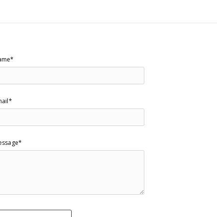
ame*
ail*
essage*