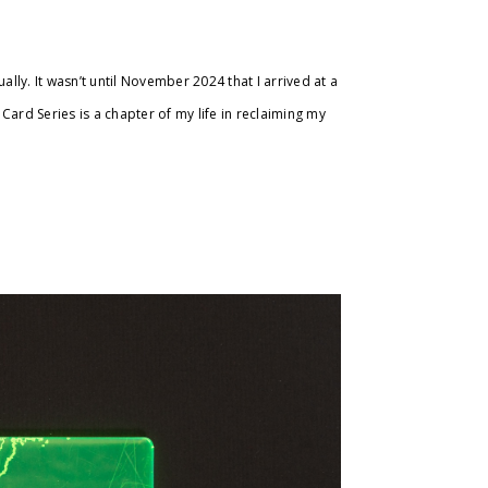
ly. It wasn’t until November 2024 that I arrived at a
Card Series is a chapter of my life in reclaiming my