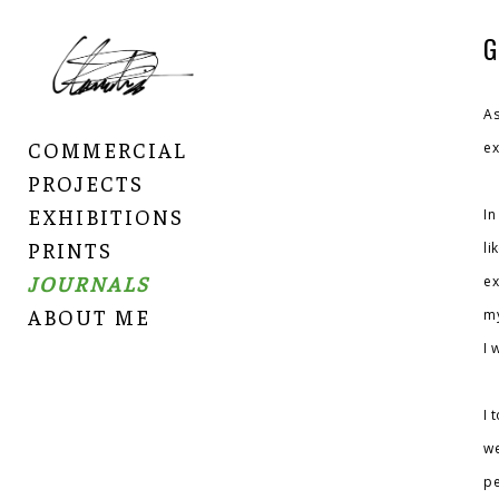
G
As
COMMERCIAL
ex
PROJECTS
EXHIBITIONS
In
PRINTS
li
JOURNALS
ex
ABOUT ME
my
I 
I 
we
pe