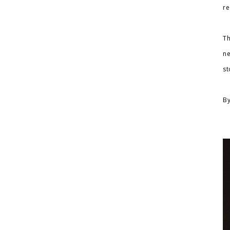
re
Th
ne
st
By