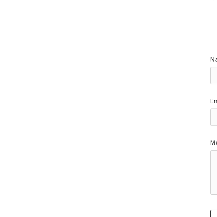
N
Em
M