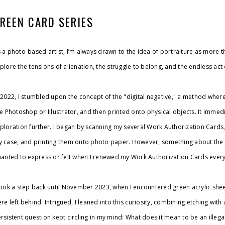
REEN CARD SERIES
 a photo-based artist, I’m always drawn to the idea of portraiture as more 
plore the tensions of alienation, the struggle to belong, and the endless act
 2022, I stumbled upon the concept of the "digital negative," a method whe
ke Photoshop or Illustrator, and then printed onto physical objects. It immedia
ploration further. I began by scanning my several Work Authorization Cards
 case, and printing them onto photo paper. However, something about the pr
wanted to express or felt when I renewed my Work Authorization Cards every
took a step back until November 2023, when I encountered green acrylic she
re left behind. Intrigued, I leaned into this curiosity, combining etching with
rsistent question kept circling in my mind: What does it mean to be an illegal