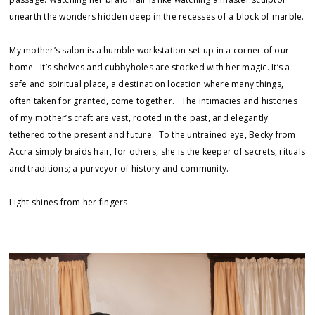
unearth the wonders hidden deep in the recesses of a block of marble.
My mother’s salon is a humble workstation set up in a corner of our
home. It’s shelves and cubbyholes are stocked with her magic. It’s a
safe and spiritual place, a destination location where many things,
often taken for granted, come together. The intimacies and histories
of my mother’s craft are vast, rooted in the past, and elegantly
tethered to the present and future. To the untrained eye, Becky from
Accra simply braids hair, for others, she is the keeper of secrets, rituals
and traditions; a purveyor of history and community.
Light shines from her fingers.