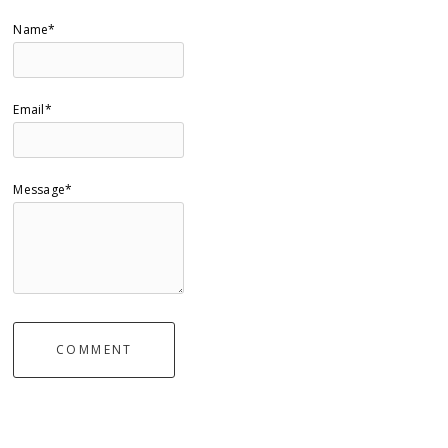
Name*
Email*
Message*
COMMENT