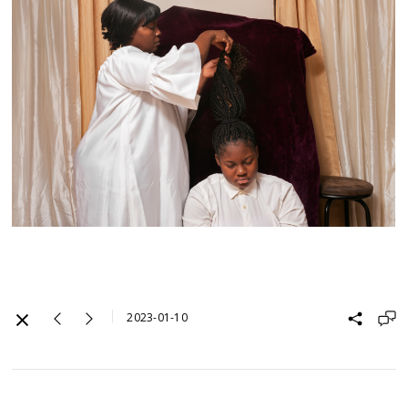
2023-01-10