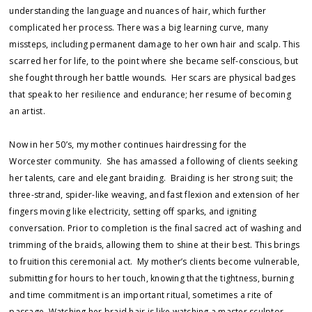
understanding the language and nuances of hair, which further
complicated her process. There was a big learning curve, many
missteps, including permanent damage to her own hair and scalp. This
scarred her for life, to the point where she became self-conscious, but
she fought through her battle wounds. Her scars are physical badges
that speak to her resilience and endurance; her resume of becoming
an artist.
Now in her 50’s, my mother continues hairdressing for the
Worcester community. She has amassed a following of clients seeking
her talents, care and elegant braiding. Braiding is her strong suit; the
three-strand, spider-like weaving, and fast flexion and extension of her
fingers moving like electricity, setting off sparks, and igniting
conversation. Prior to completion is the final sacred act of washing and
trimming of the braids, allowing them to shine at their best. This brings
to fruition this ceremonial act. My mother’s clients become vulnerable,
submitting for hours to her touch, knowing that the tightness, burning
and time commitment is an important ritual, sometimes a rite of
passage. Watching her braid hair is like watching a master sculptor