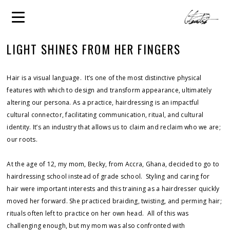
LIGHT SHINES FROM HER FINGERS
Hair is a visual language. It’s one of the most distinctive physical
features with which to design and transform appearance, ultimately
altering our persona. As a practice, hairdressing is an impactful
cultural connector, facilitating communication, ritual, and cultural
identity. It’s an industry that allows us to claim and reclaim who we are;
our roots.
At the age of 12, my mom, Becky, from Accra, Ghana, decided to go to
hairdressing school instead of grade school. Styling and caring for
hair were important interests and this training as a hairdresser quickly
moved her forward. She practiced braiding, twisting, and perming hair;
rituals often left to practice on her own head. All of this was
challenging enough, but my mom was also confronted with